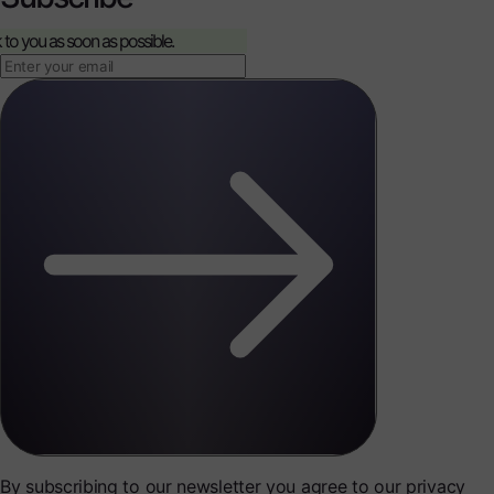
k to you as soon as possible.
By subscribing to our newsletter you agree to our privacy