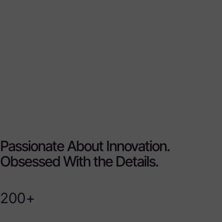
Passionate About Innovation.
Obsessed With the Details.
200+