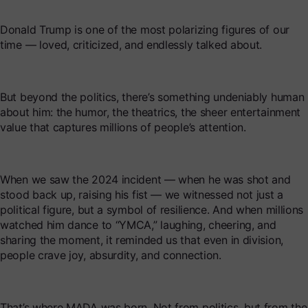
Donald Trump is one of the most polarizing figures of our
time — loved, criticized, and endlessly talked about.
But beyond the politics, there’s something undeniably human
about him: the humor, the theatrics, the sheer entertainment
value that captures millions of people’s attention.
When we saw the 2024 incident — when he was shot and
stood back up, raising his fist — we witnessed not just a
political figure, but a symbol of resilience. And when millions
watched him dance to “YMCA,” laughing, cheering, and
sharing the moment, it reminded us that even in division,
people crave joy, absurdity, and connection.
That’s where MADA was born. Not from politics, but from the