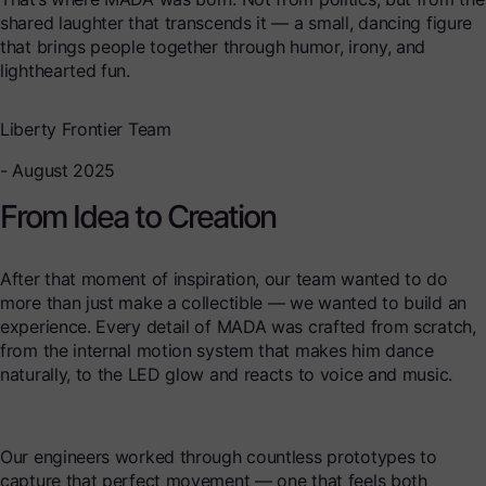
shared laughter that transcends it — a small, dancing figure
that brings people together through humor, irony, and
lighthearted fun.
Liberty Frontier Team
- August 2025
From Idea to Creation
After that moment of inspiration, our team wanted to do
more than just make a collectible — we wanted to build an
experience. Every detail of MADA was crafted from scratch,
from the internal motion system that makes him dance
naturally, to the LED glow and reacts to voice and music.
Our engineers worked through countless prototypes to
capture that perfect movement — one that feels both