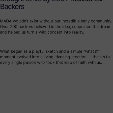
Backers
MADA wouldn’t exist without our incredible early community.
Over 200 backers believed in the idea, supported the dream,
and helped us turn a wild concept into reality.
What began as a playful sketch and a simple “what if”
moment evolved into a living, dancing creation — thanks to
every single person who took that leap of faith with us.