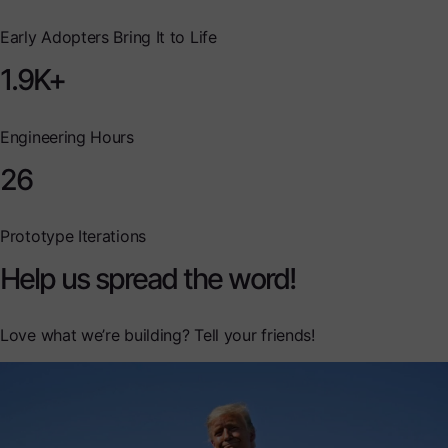
Early Adopters Bring It to Life
1.9K+
Engineering Hours
26
Prototype Iterations
Help us spread the word!
Love what we’re building? Tell your friends!