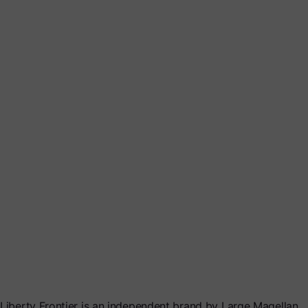
Liberty Frontier is an independent brand by Large Magellan