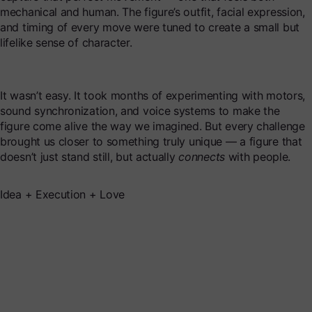
mechanical and human. The figure’s outfit, facial expression,
and timing of every move were tuned to create a small but
lifelike sense of character.
It wasn’t easy. It took months of experimenting with motors,
sound synchronization, and voice systems to make the
figure come alive the way we imagined. But every challenge
brought us closer to something truly unique — a figure that
doesn’t just stand still, but actually
connects
with people.
Idea + Execution + Love