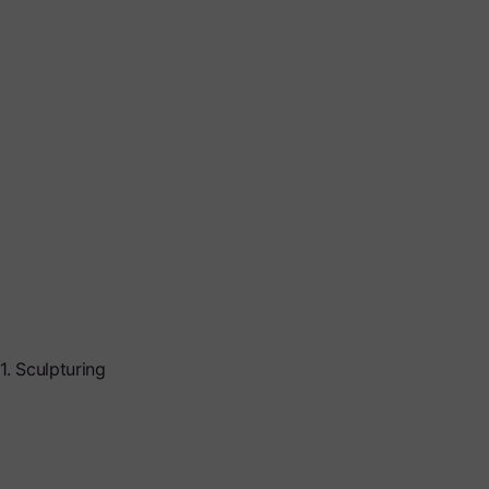
1. Sculpturing