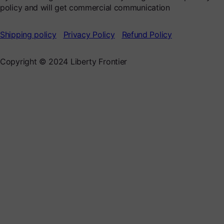
policy and will get commercial communication
Shipping policy
Privacy Policy
Refund Policy
Copyright © 2024 Liberty Frontier