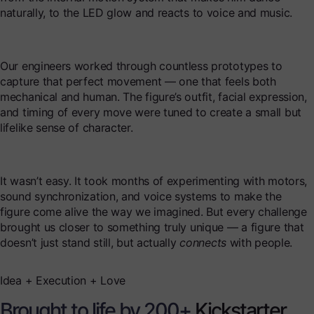
naturally, to the LED glow and reacts to voice and music.
Our engineers worked through countless prototypes to
capture that perfect movement — one that feels both
mechanical and human. The figure’s outfit, facial expression,
and timing of every move were tuned to create a small but
lifelike sense of character.
It wasn’t easy. It took months of experimenting with motors,
sound synchronization, and voice systems to make the
figure come alive the way we imagined. But every challenge
brought us closer to something truly unique — a figure that
doesn’t just stand still, but actually
connects
with people.
Idea + Execution + Love
Brought to life by 200+
Kickstarter