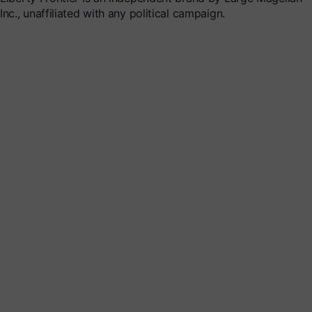
Inc., unaffiliated with any political campaign.