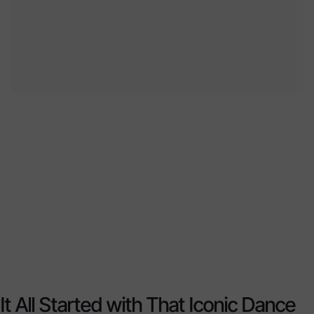
It All Started with That Iconic Dance