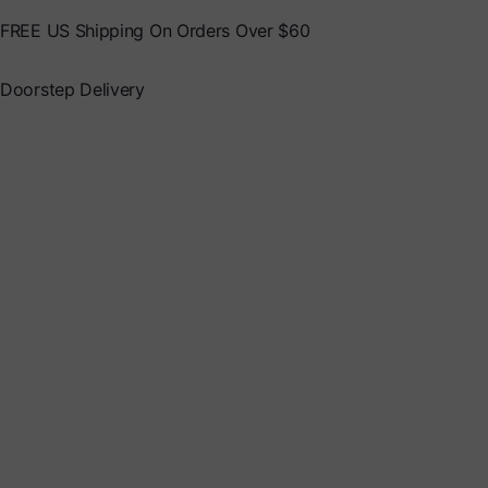
FREE US Shipping On Orders Over $60
Doorstep Delivery