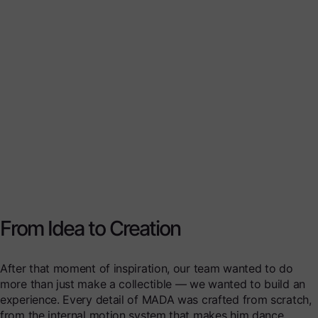
From Idea to Creation
After that moment of inspiration, our team wanted to do
more than just make a collectible — we wanted to build an
experience. Every detail of MADA was crafted from scratch,
from the internal motion system that makes him dance