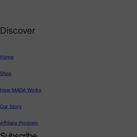
Discover
Home
Shop
How MADA Works
Our Story
Affiliate Program
Subscribe