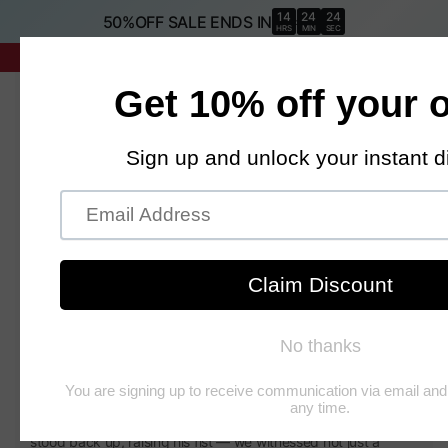
SKIP TO
14
24
23
50%OFF SALE ENDS IN
:
:
CONTENT
HRS
MIN
SEC
Proud Patriot Sale 🇺🇸
It All Started with That Iconic
Dance
Donald Trump is one of the most polarizing figures of our time
— loved, criticized, and endlessly talked about.
But beyond the politics, there’s something undeniably human
about him: the humor, the theatrics, the sheer entertainment
value that captures millions of people’s attention.
When we saw the 2024 incident — when he was shot and
stood back up, raising his fist — we witnessed not just a