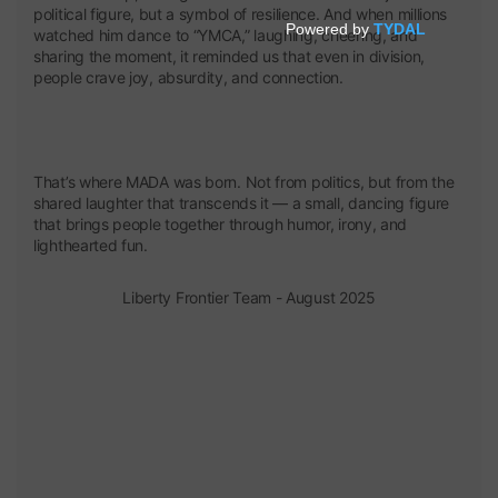
political figure, but a symbol of resilience. And when millions
watched him dance to “YMCA,” laughing, cheering, and
sharing the moment, it reminded us that even in division,
people crave joy, absurdity, and connection.
That’s where MADA was born. Not from politics, but from the
shared laughter that transcends it — a small, dancing figure
that brings people together through humor, irony, and
lighthearted fun.
Liberty Frontier Team - August 2025