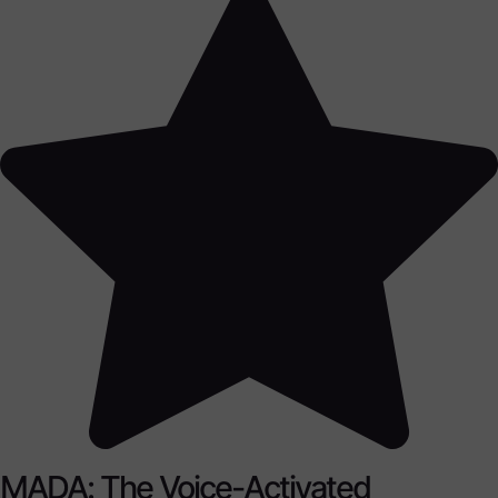
MADA: The Voice-Activated