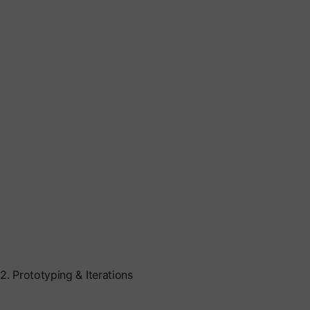
2. Prototyping & Iterations