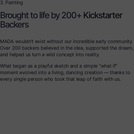
3. Painting
Brought to life by 200+
Kickstarter
Backers
MADA wouldn’t exist without our incredible early community.
Over 200 backers believed in the idea, supported the dream,
and helped us turn a wild concept into reality.
What began as a playful sketch and a simple “what if”
moment evolved into a living, dancing creation — thanks to
every single person who took that leap of faith with us.